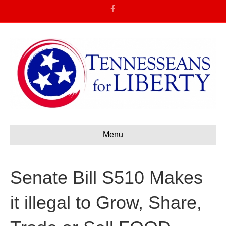
F
a
c
e
b
o
o
k
Menu
Senate Bill S510 Makes
it illegal to Grow, Share,