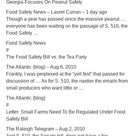
Georgia Focuses On Peanut Safety
Food Safety News – Laurel Curran – 1 day ago
Though a year has passed since the massive peanut …
everyone has been waiting on the passage of S. 510, the
Food Safety …
Food Safety News
#
The Food Safety Bill vs. the Tea Party
The Atlantic (blog) – Aug 6, 2010
Frankly, I was perplexed at the “yell fest” that passed for
discussion of … As for S. 510, the nastier the emails from
small producers who want little or …
The Atlantic (blog)
#
Letter: Small Farms Need To Be Regulated Under Food
Safety Bill
The Raleigh Telegram – Aug 2, 2010
And S. 510, the Senate bill, does not have a fee