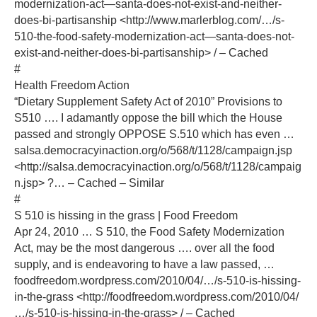
modernization-act—santa-does-not-exist-and-neither-
does-bi-partisanship <http://www.marlerblog.com/…/s-
510-the-food-safety-modernization-act—santa-does-not-
exist-and-neither-does-bi-partisanship> / – Cached
#
Health Freedom Action
“Dietary Supplement Safety Act of 2010” Provisions to
S510 …. I adamantly oppose the bill which the House
passed and strongly OPPOSE S.510 which has even …
salsa.democracyinaction.org/o/568/t/1128/campaign.jsp
<http://salsa.democracyinaction.org/o/568/t/1128/campaig
n.jsp> ?… – Cached – Similar
#
S 510 is hissing in the grass | Food Freedom
Apr 24, 2010 … S 510, the Food Safety Modernization
Act, may be the most dangerous …. over all the food
supply, and is endeavoring to have a law passed, …
foodfreedom.wordpress.com/2010/04/…/s-510-is-hissing-
in-the-grass <http://foodfreedom.wordpress.com/2010/04/
…/s-510-is-hissing-in-the-grass> / – Cached‎‎‎‎‎‎‎‎‎‎