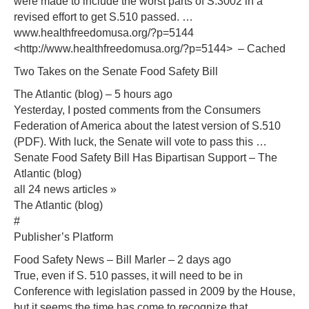
were made to include the worst parts of S.3002 in a
revised effort to get S.510 passed. …
www.healthfreedomusa.org/?p=5144
<http://www.healthfreedomusa.org/?p=5144> – Cached
Two Takes on the Senate Food Safety Bill
The Atlantic (blog) – 5 hours ago
Yesterday, I posted comments from the Consumers
Federation of America about the latest version of S.510
(PDF). With luck, the Senate will vote to pass this …
Senate Food Safety Bill Has Bipartisan Support‎ – The
Atlantic (blog)
all 24 news articles »
The Atlantic (blog)
#
Publisher’s Platform
Food Safety News – Bill Marler – 2 days ago
True, even if S. 510 passes, it will need to be in
Conference with legislation passed in 2009 by the House,
but it seems the time has come to recognize that …