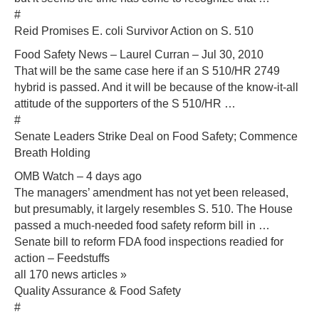
#
Reid Promises E. coli Survivor Action on S. 510
Food Safety News – Laurel Curran – Jul 30, 2010
That will be the same case here if an S 510/HR 2749
hybrid is passed. And it will be because of the know-it-all
attitude of the supporters of the S 510/HR …
#
Senate Leaders Strike Deal on Food Safety; Commence
Breath Holding
OMB Watch – 4 days ago
The managers’ amendment has not yet been released,
but presumably, it largely resembles S. 510. The House
passed a much-needed food safety reform bill in …
Senate bill to reform FDA food inspections readied for
action‎ – Feedstuffs
all 170 news articles »
Quality Assurance & Food Safety
#