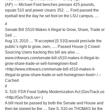
(AP) — Michael Ford benches presses 425 pounds,
squats 510 and power cleans 352. … Ford passed the
eyeball test the day he set foot on the LSU campus, …
#
Senate Bill S510 Makes it illegal to Grow, Share, Trade or
Sell …
Aug 13, 2010 … “If accepted [S 510] would preclude the
public’s right to grow, own, …. Passed House () Crowd-
Sourcing Users tracking this bill are also …
www.infowars.com/senate-bill-s510-makes-it-illegal-to-
grow-share-trade-or-sell-homegrown-food
<http://www.infowars.com/senate-bill-s510-makes-it-
illegal-to-grow-share-trade-or-sell-homegrown-food> / –
Cached
#
S. 510: FDA Food Safety Modernization Act (GovTrack.us
<http://GovTrack.us> )
A bill must be passed by both the Senate and House and
then be signed by the … See S. 510 on THOMAS for the