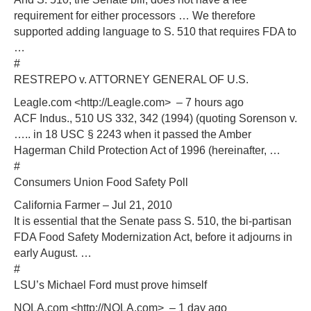
requirement for either processors … We therefore
supported adding language to S. 510 that requires FDA to
…
#
RESTREPO v. ATTORNEY GENERAL OF U.S.
Leagle.com <http://Leagle.com> – 7 hours ago
ACF Indus., 510 US 332, 342 (1994) (quoting Sorenson v.
….. in 18 USC § 2243 when it passed the Amber
Hagerman Child Protection Act of 1996 (hereinafter, …
#
Consumers Union Food Safety Poll
California Farmer – Jul 21, 2010
It is essential that the Senate pass S. 510, the bi-partisan
FDA Food Safety Modernization Act, before it adjourns in
early August. …
#
LSU’s Michael Ford must prove himself
NOLA.com <http://NOLA.com> – 1 day ago