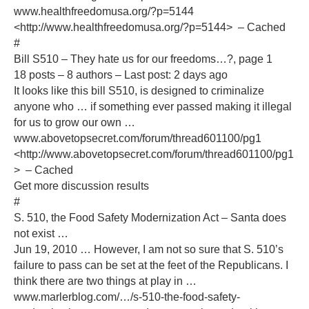
www.healthfreedomusa.org/?p=5144
<http://www.healthfreedomusa.org/?p=5144> – Cached
#
Bill S510 – They hate us for our freedoms…?, page 1
18 posts – 8 authors – Last post: 2 days ago
It looks like this bill S510, is designed to criminalize
anyone who … if something ever passed making it illegal
for us to grow our own …
www.abovetopsecret.com/forum/thread601100/pg1
<http://www.abovetopsecret.com/forum/thread601100/pg1
> – Cached
Get more discussion results
#
S. 510, the Food Safety Modernization Act – Santa does
not exist …
Jun 19, 2010 … However, I am not so sure that S. 510’s
failure to pass can be set at the feet of the Republicans. I
think there are two things at play in …
www.marlerblog.com/…/s-510-the-food-safety-