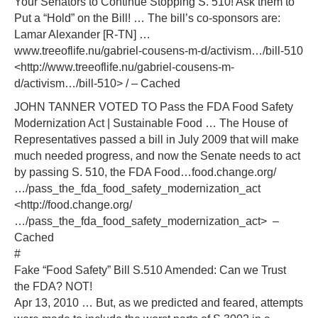
Your Senators to Continue Stopping S. 510! Ask them to
Put a “Hold” on the Bill! … The bill’s co-sponsors are:
Lamar Alexander [R-TN] …
www.treeoflife.nu/gabriel-cousens-m-d/activism…/bill-510
<http://www.treeoflife.nu/gabriel-cousens-m-
d/activism…/bill-510> / – Cached
JOHN TANNER VOTED TO Pass the FDA Food Safety
Modernization Act | Sustainable Food … The House of
Representatives passed a bill in July 2009 that will make
much needed progress, and now the Senate needs to act
by passing S. 510, the FDA Food…food.change.org/
…/pass_the_fda_food_safety_modernization_act
<http://food.change.org/
…/pass_the_fda_food_safety_modernization_act> –
Cached
#
Fake “Food Safety” Bill S.510 Amended: Can we Trust
the FDA? NOT!
Apr 13, 2010 … But, as we predicted and feared, attempts