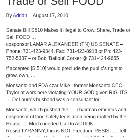
Trade or Sell FOOD
By
Adrian
|
August 17, 2010
Senate Bill S510 Makes it illegal to Grow, Share, Trade or
Sell FOOD …
cosponsor LAMAR ALEXANDER (TN) US SENATE –
Phone: 731-423-9344. Fax: 731-423-8918 or Ph: 423-
752-5337 – or Bob ‘Bailout’ Corker @ 731-424-9655
If accepted [S 510] would preclude the public’s right to
grow, own, …
Monsanto and FDA czar Mike –former Monsanto CEO–
Taylor at work here violating YOUR GOD given RIGHTS
… DeLauro’s husband was a consultant for
Monsanto, which pushed the, … chairman emeritus and
cosponsor of food safety legislation being drafted by the
House …. Much needed Call to ACTION
Resist TYRANNY, this is NOT Freedom, RESIST… Tell