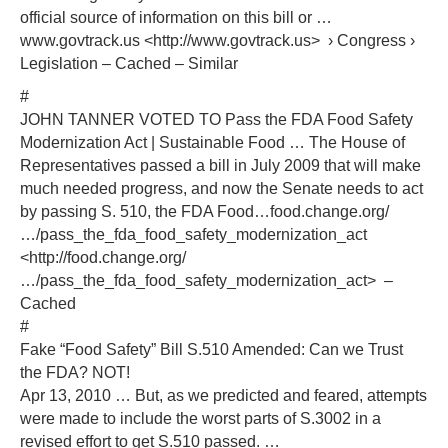
official source of information on this bill or …
www.govtrack.us <http://www.govtrack.us> › Congress ›
Legislation – Cached – Similar
#
JOHN TANNER VOTED TO Pass the FDA Food Safety
Modernization Act | Sustainable Food … The House of
Representatives passed a bill in July 2009 that will make
much needed progress, and now the Senate needs to act
by passing S. 510, the FDA Food…food.change.org/
…/pass_the_fda_food_safety_modernization_act
<http://food.change.org/
…/pass_the_fda_food_safety_modernization_act> –
Cached
#
Fake “Food Safety” Bill S.510 Amended: Can we Trust
the FDA? NOT!
Apr 13, 2010 … But, as we predicted and feared, attempts
were made to include the worst parts of S.3002 in a
revised effort to get S.510 passed. …