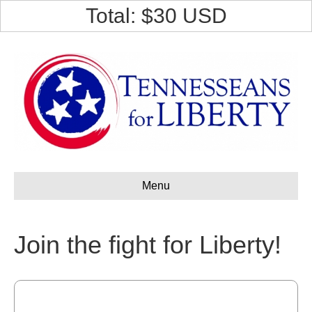
F
Total: $
30
USD
a
c
e
b
o
o
k
Menu
Join the fight for Liberty!