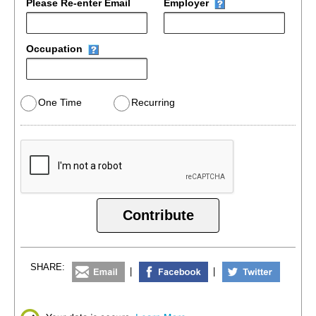
Please Re-enter Email
Employer
Occupation
One Time
Recurring
Contribute
SHARE:
|
|