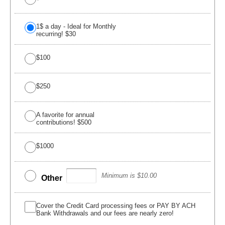
1$ a day - Ideal for Monthly
recurring! $30
$100
$250
A favorite for annual
contributions! $500
$1000
Minimum is $10.00
Other
Cover the Credit Card processing fees or PAY BY ACH
Bank Withdrawals and our fees are nearly zero!