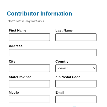
Contributor Information
Bold
field is required input
First Name
Last Name
Address
City
Country
StateProvince
ZipPostal Code
Mobile
Email