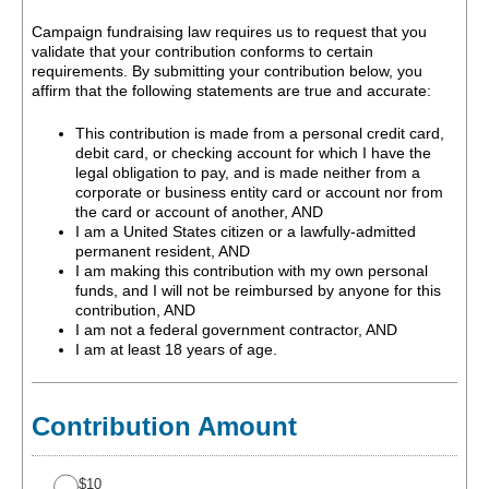
Campaign fundraising law requires us to request that you
validate that your contribution conforms to certain
requirements. By submitting your contribution below, you
affirm that the following statements are true and accurate:
This contribution is made from a personal credit card,
debit card, or checking account for which I have the
legal obligation to pay, and is made neither from a
corporate or business entity card or account nor from
the card or account of another, AND
I am a United States citizen or a lawfully-admitted
permanent resident, AND
I am making this contribution with my own personal
funds, and I will not be reimbursed by anyone for this
contribution, AND
I am not a federal government contractor, AND
I am at least 18 years of age.
Contribution Amount
$10