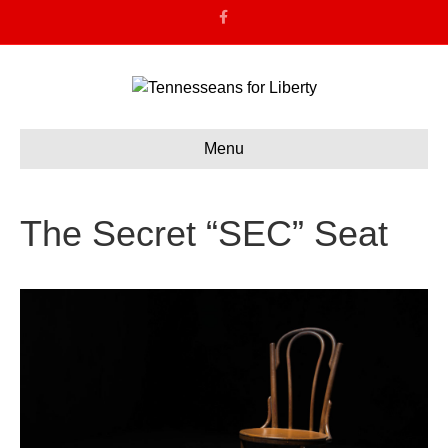
F
a
c
e
b
o
o
k
Menu
The Secret “SEC” Seat