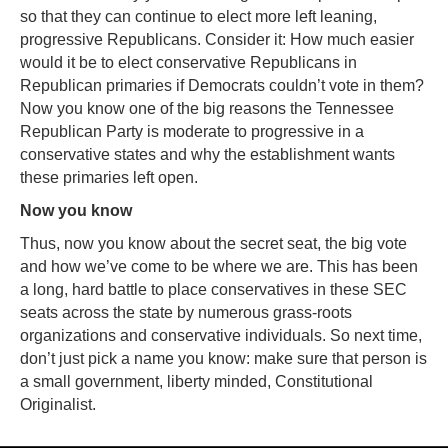
so that they can continue to elect more left leaning,
progressive Republicans. Consider it: How much easier
would it be to elect conservative Republicans in
Republican primaries if Democrats couldn’t vote in them?
Now you know one of the big reasons the Tennessee
Republican Party is moderate to progressive in a
conservative states and why the establishment wants
these primaries left open.
Now you know
Thus, now you know about the secret seat, the big vote
and how we’ve come to be where we are. This has been
a long, hard battle to place conservatives in these SEC
seats across the state by numerous grass-roots
organizations and conservative individuals. So next time,
don’t just pick a name you know: make sure that person is
a small government, liberty minded, Constitutional
Originalist.