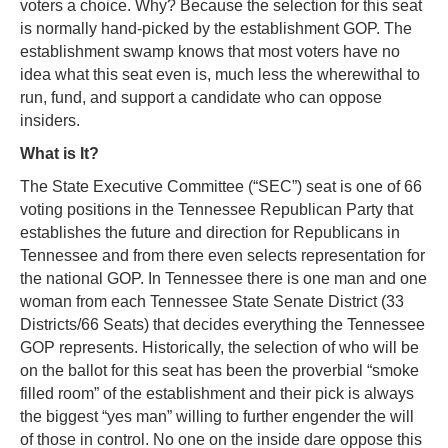
voters a choice. Why? Because the selection for this seat
is normally hand-picked by the establishment GOP. The
establishment swamp knows that most voters have no
idea what this seat even is, much less the wherewithal to
run, fund, and support a candidate who can oppose
insiders.
What is It?
The State Executive Committee (“SEC”) seat is one of 66
voting positions in the Tennessee Republican Party that
establishes the future and direction for Republicans in
Tennessee and from there even selects representation for
the national GOP. In Tennessee there is one man and one
woman from each Tennessee State Senate District (33
Districts/66 Seats) that decides everything the Tennessee
GOP represents. Historically, the selection of who will be
on the ballot for this seat has been the proverbial “smoke
filled room” of the establishment and their pick is always
the biggest “yes man” willing to further engender the will
of those in control. No one on the inside dare oppose this