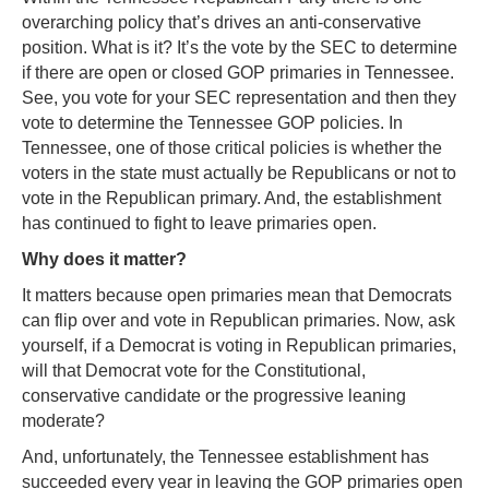
overarching policy that’s drives an anti-conservative
position. What is it? It’s the vote by the SEC to determine
if there are open or closed GOP primaries in Tennessee.
See, you vote for your SEC representation and then they
vote to determine the Tennessee GOP policies. In
Tennessee, one of those critical policies is whether the
voters in the state must actually be Republicans or not to
vote in the Republican primary. And, the establishment
has continued to fight to leave primaries open.
Why does it matter?
It matters because open primaries mean that Democrats
can flip over and vote in Republican primaries. Now, ask
yourself, if a Democrat is voting in Republican primaries,
will that Democrat vote for the Constitutional,
conservative candidate or the progressive leaning
moderate?
And, unfortunately, the Tennessee establishment has
succeeded every year in leaving the GOP primaries open