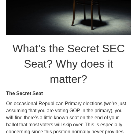
What’s the Secret SEC
Seat? Why does it
matter?
The Secret Seat
On occasional Republican Primary elections (we’re just
assuming that you are voting GOP in the primary), you
will find there’s a little known seat on the end of your
ballot that most voters will skip over. This is especially
concerning since this position normally never provides