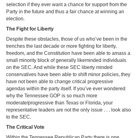
selection if they ever want a chance for support from the
Party in the future and thus a fair chance at winning an
election.
The Fight for Liberty
Despite these obstacles, those of us who’ve been in the
trenches the last decade or more fighting for liberty,
freedom, and the Constitution have been able to amass a
small minority block of generally likeminded individuals
on the SEC. And while these SEC liberty minded
conservatives have been able to shift minor policies, they
have not been able to change critical progressive
agendas within the party itself. If you’ve ever wondered
why the Tennessee GOP is so much more
moderate/progressive than Texas or Florida, your
representative leaders are not the only issue . . . look also
to the SEC.
The Critical Vote
Within the Tennessee Republican Party there is one