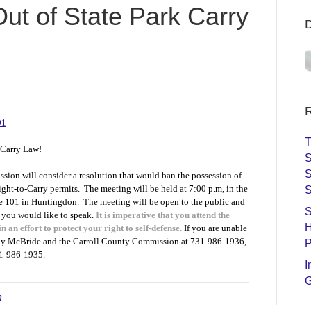
ut of State Park Carry
R
01
T
 Carry Law!
S
S
on will consider a resolution that would ban the possession of
ight-to-Carry permits. The meeting will be held at 7:00 p.m, in the
S
te 101 in Huntingdon. The meeting will be open to the public and
S
f you would like to speak.
It is imperative that you attend the
H
in an effort to protect your right to self-defense.
If you are unable
nny McBride and the Carroll County Commission at 731-986-1936,
P
731-986-1935.
I
G
n