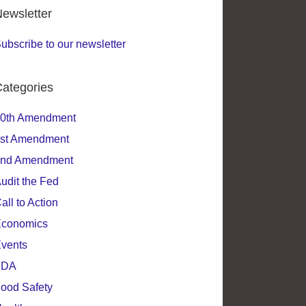
ewsletter
ubscribe to our newsletter
ategories
0th Amendment
st Amendment
nd Amendment
udit the Fed
all to Action
conomics
vents
FDA
ood Safety