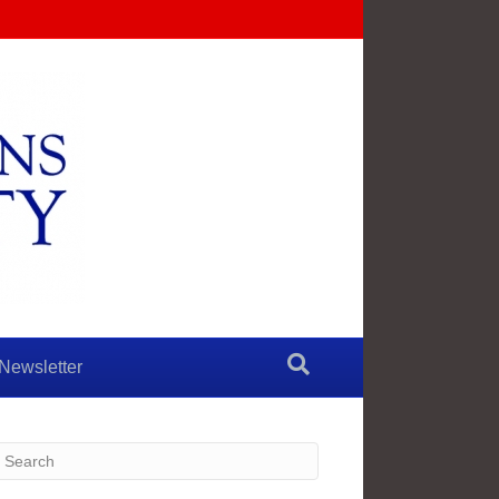
Newsletter