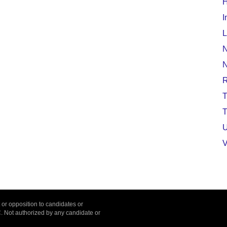
H
I
L
N
T
T
U
V
or opposition to candidates or
C. Not authorized by any candidate or