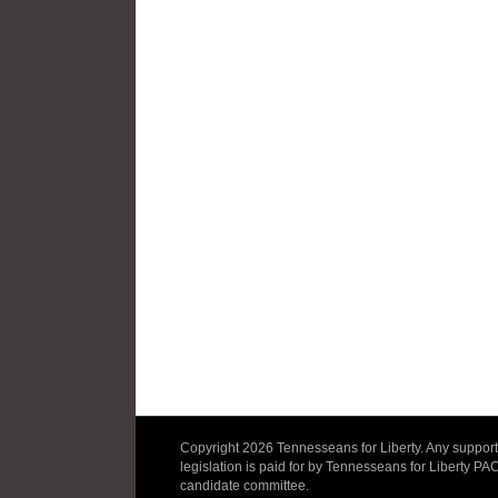
Copyright 2026 Tennesseans for Liberty. Any support 
legislation is paid for by Tennesseans for Liberty PA
candidate committee.