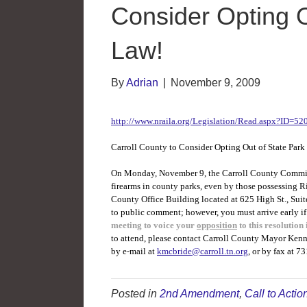
Consider Opting O
Law!
By
Adrian
|
November 9, 2009
http://www.nraila.org/Legislation/Read.aspx?ID=52
Carroll County to Consider Opting Out of State Park
On Monday, November 9, the Carroll County Commissi
firearms in county parks, even by those possessing R
County Office Building located at 625 High St., Sui
to public comment; however, you must arrive early i
meeting to voice your
opposition
to this resolution 
to attend, please contact Carroll County Mayor Ke
by e-mail at
kmcbride@carroll.tn.org
, or by fax at 
Posted in
2nd Amendment
,
Call to Actio