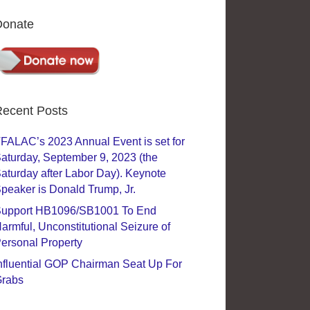
Donate
ecent Posts
FALAC’s 2023 Annual Event is set for
aturday, September 9, 2023 (the
aturday after Labor Day). Keynote
peaker is Donald Trump, Jr.
upport HB1096/SB1001 To End
armful, Unconstitutional Seizure of
ersonal Property
nfluential GOP Chairman Seat Up For
rabs