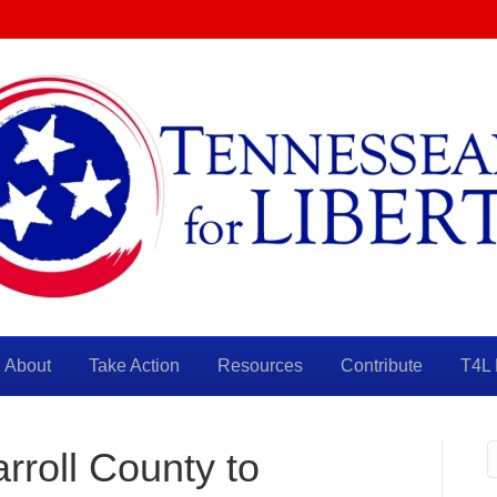
About
Take Action
Resources
Contribute
T4L 
arroll County to