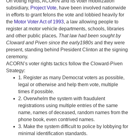
On voting rights, ACORN and its voter mobilization
subsidiary,
Project Vote
, have been involved nationwide
in efforts to grant felons the vote and lobbied heavily for
the
Motor Voter Act of 1993
, a law allowing people to
register at motor vehicle departments, schools, libraries
and other public places
.
That law had been sought by
Cloward and Piven since the early1980s
and they were
present, standing behind President Clinton at the signing
ceremony.
ACORN’s voter rights tactics follow the Cloward-Piven
Strategy:
1. Register as many Democrat voters as possible,
legal or otherwise and help them vote, multiple
times if possible.
2. Overwhelm the system with fraudulent
registrations using multiple entries of the same
name, names of deceased, random names from the
phone book, even contrived names.
3. Make the system difficult to police by lobbying for
minimal identification standards.