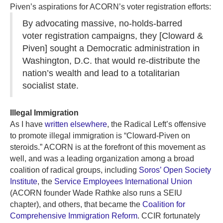
Piven’s aspirations for ACORN’s voter registration efforts:
By advocating massive, no-holds-barred
voter registration campaigns, they [Cloward &
Piven] sought a Democratic administration in
Washington, D.C. that would re-distribute the
nation’s wealth and lead to a totalitarian
socialist state.
Illegal Immigration
As I have
written elsewhere
, the Radical Left’s offensive
to promote illegal immigration is “Cloward-Piven on
steroids.” ACORN is at the forefront of this movement as
well, and was a leading organization among a broad
coalition of radical groups, including
Soros’ Open Society
Institute
, the
Service Employees International Union
(ACORN founder Wade Rathke also runs a SEIU
chapter), and others, that became the
Coalition for
Comprehensive Immigration Reform
. CCIR fortunately