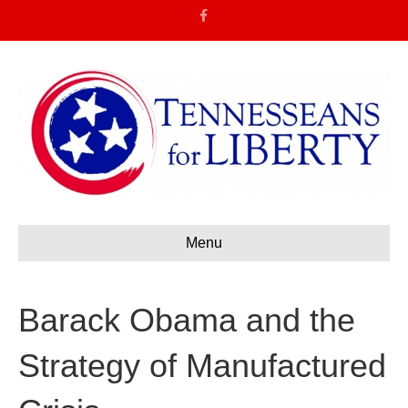
F
a
c
e
b
o
o
k
Menu
Barack Obama and the
Strategy of Manufactured