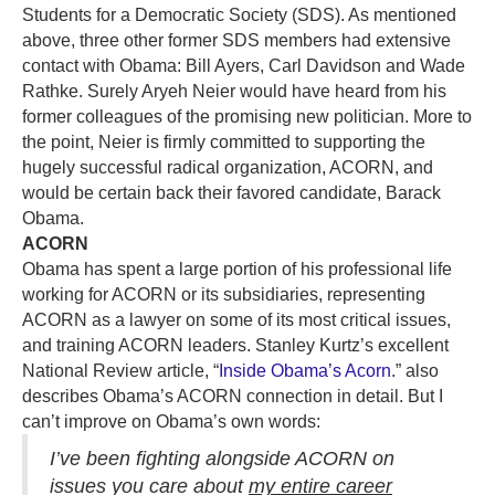
Students for a Democratic Society (SDS). As mentioned
above, three other former SDS members had extensive
contact with Obama: Bill Ayers, Carl Davidson and Wade
Rathke. Surely Aryeh Neier would have heard from his
former colleagues of the promising new politician. More to
the point, Neier is firmly committed to supporting the
hugely successful radical organization, ACORN, and
would be certain back their favored candidate, Barack
Obama.
ACORN
Obama has spent a large portion of his professional life
working for ACORN or its subsidiaries, representing
ACORN as a lawyer on some of its most critical issues,
and training ACORN leaders. Stanley Kurtz’s excellent
National Review article, “
Inside Obama’s Acorn
.” also
describes Obama’s ACORN connection in detail. But I
can’t improve on Obama’s own words:
I’ve been fighting alongside ACORN on
issues you care about
my entire career