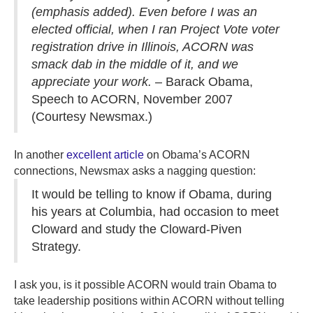
(emphasis added). Even before I was an
elected official, when I ran Project Vote voter
registration drive in Illinois, ACORN was
smack dab in the middle of it, and we
appreciate your work.
– Barack Obama,
Speech to ACORN, November 2007
(Courtesy Newsmax.)
In another
excellent article
on Obama’s ACORN
connections, Newsmax asks a nagging question:
It would be telling to know if Obama, during
his years at Columbia, had occasion to meet
Cloward and study the Cloward-Piven
Strategy.
I ask you, is it possible ACORN would train Obama to
take leadership positions within ACORN without telling