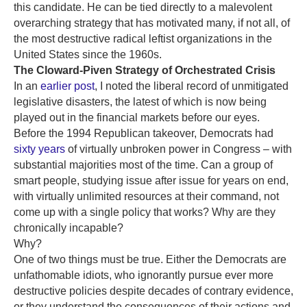
this candidate. He can be tied directly to a malevolent
overarching strategy that has motivated many, if not all, of
the most destructive radical leftist organizations in the
United States since the 1960s.
The Cloward-Piven Strategy of Orchestrated Crisis
In an
earlier post
, I noted the liberal record of unmitigated
legislative disasters, the latest of which is now being
played out in the financial markets before our eyes.
Before the 1994 Republican takeover, Democrats had
sixty years
of virtually unbroken power in Congress – with
substantial majorities most of the time. Can a group of
smart people, studying issue after issue for years on end,
with virtually unlimited resources at their command, not
come up with a single policy that works? Why are they
chronically incapable?
Why?
One of two things must be true. Either the Democrats are
unfathomable idiots, who ignorantly pursue ever more
destructive policies despite decades of contrary evidence,
or they understand the consequences of their actions and