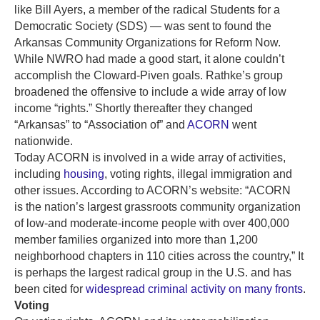
like Bill Ayers, a member of the radical Students for a
Democratic Society (SDS) — was sent to found the
Arkansas Community Organizations for Reform Now.
While NWRO had made a good start, it alone couldn’t
accomplish the Cloward-Piven goals. Rathke’s group
broadened the offensive to include a wide array of low
income “rights.” Shortly thereafter they changed
“Arkansas” to “Association of” and
ACORN
went
nationwide.
Today ACORN is involved in a wide array of activities,
including
housing
, voting rights, illegal immigration and
other issues. According to ACORN’s website: “ACORN
is the nation’s largest grassroots community organization
of low-and moderate-income people with over 400,000
member families organized into more than 1,200
neighborhood chapters in 110 cities across the country,” It
is perhaps the largest radical group in the U.S. and has
been cited for
widespread criminal activity on many fronts
.
Voting