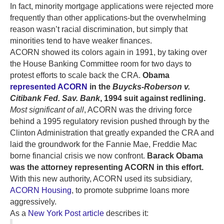
In fact, minority mortgage applications were rejected more
frequently than other applications-but the overwhelming
reason wasn’t racial discrimination, but simply that
minorities tend to have weaker finances.
ACORN showed its colors again in 1991, by taking over
the House Banking Committee room for two days to
protest efforts to scale back the CRA.
Obama
represented ACORN
in the
Buycks-Roberson v.
Citibank Fed. Sav. Bank
, 1994 suit against redlining.
Most significant of all
, ACORN was the driving force
behind a 1995 regulatory revision pushed through by the
Clinton Administration that greatly expanded the CRA and
laid the groundwork for the Fannie Mae, Freddie Mac
borne financial crisis we now confront.
Barack Obama
was the attorney representing ACORN in this effort.
With this new authority, ACORN used its subsidiary,
ACORN Housing
, to promote subprime loans more
aggressively.
As a
New York Post article
describes it: