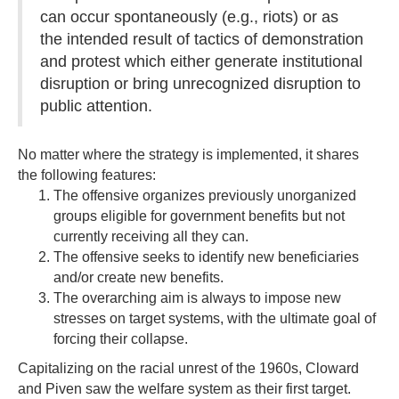
can occur spontaneously (e.g., riots) or as
the intended result of tactics of demonstration
and protest which either generate institutional
disruption or bring unrecognized disruption to
public attention.
No matter where the strategy is implemented, it shares
the following features:
The offensive organizes previously unorganized
groups eligible for government benefits but not
currently receiving all they can.
The offensive seeks to identify new beneficiaries
and/or create new benefits.
The overarching aim is always to impose new
stresses on target systems, with the ultimate goal of
forcing their collapse.
Capitalizing on the racial unrest of the 1960s, Cloward
and Piven saw the welfare system as their first target.