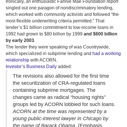
Ironically, an enthusiastic Fannie Mae Foundation report
singled out one paragon of nondiscriminatory lending,
which worked with community activists and followed “the
most flexible underwriting criteria permitted.” That
lender’s $1 billion commitment to low-income loans in
1992 had grown to $80 billion by 1999
and $600 billion
by early 2003
.
The lender they were speaking of was Countrywide,
which specialized in subprime lending and
had a working
relationship
with ACORN.
Investor’s Business Daily
added:
The revisions also allowed for the first time
the securitization of CRA-regulated loans
containing subprime mortgages. The
changes came as radical “housing rights”
groups led by ACORN lobbied for such loans.
ACORN at the time was represented by a
young public-interest lawyer in Chicago by
the name of Barack Obama
. (Emphasis,