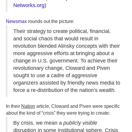
Networks.org
)
Newsmax
rounds out the picture:
Their strategy to create political, financial,
and social chaos that would result in
revolution blended Alinsky concepts with their
more aggressive efforts at bringing about a
change in U.S. government. To achieve their
revolutionary change, Cloward and Piven
sought to use a cadre of aggressive
organizers assisted by friendly news media to
force a re-distribution of the nation’s wealth.
In their
Nation
article, Cloward and Piven were specific
about the kind of “crisis” they were trying to create:
By crisis, we mean a
publicly visible
disruption in some institutional sphere. Crisis