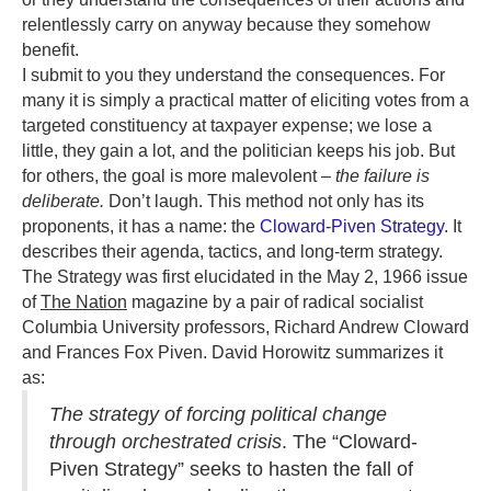
relentlessly carry on anyway because they somehow
benefit.
I submit to you they understand the consequences. For
many it is simply a practical matter of eliciting votes from a
targeted constituency at taxpayer expense; we lose a
little, they gain a lot, and the politician keeps his job. But
for others, the goal is more malevolent –
the failure is
deliberate.
Don’t laugh. This method not only has its
proponents, it has a name: the
Cloward-Piven Strategy
. It
describes their agenda, tactics, and long-term strategy.
The Strategy was first elucidated in the May 2, 1966 issue
of
The Nation
magazine by a pair of radical socialist
Columbia University professors, Richard Andrew Cloward
and Frances Fox Piven. David Horowitz summarizes it
as:
The strategy of forcing political change
through orchestrated crisis
. The “Cloward-
Piven Strategy” seeks to hasten the fall of