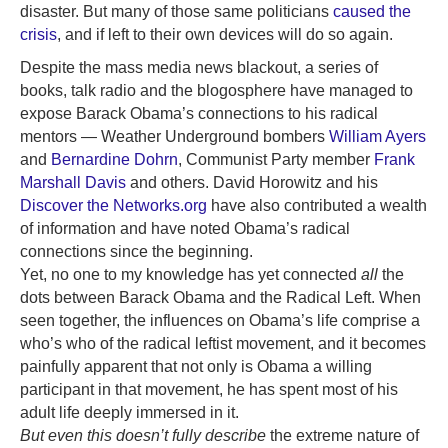
disaster. But many of those same politicians
caused the
crisis
, and if left to their own devices will do so again.
Despite the mass media news blackout, a series of
books, talk radio and the blogosphere have managed to
expose Barack Obama’s connections to his radical
mentors — Weather Underground bombers
William Ayers
and
Bernardine Dohrn
, Communist Party member
Frank
Marshall Davis
and others. David Horowitz and his
Discover the Networks.org
have also contributed a wealth
of information and have noted Obama’s radical
connections since the beginning.
Yet, no one to my knowledge has yet connected
all
the
dots between Barack Obama and the Radical Left. When
seen together, the influences on Obama’s life comprise a
who’s who of the radical leftist movement, and it becomes
painfully apparent that not only is Obama a willing
participant in that movement, he has spent most of his
adult life deeply immersed in it.
But even this doesn’t fully describe
the extreme nature of