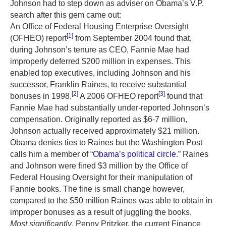
Johnson had to step down as adviser on Obama’s V.P.
search after this gem came out:
An Office of Federal Housing Enterprise Oversight
[1]
(OFHEO) report
from September 2004 found that,
during Johnson’s tenure as CEO, Fannie Mae had
improperly deferred $200 million in expenses. This
enabled top executives, including Johnson and his
successor, Franklin Raines, to receive substantial
[2]
[3]
bonuses in 1998.
A 2006 OFHEO report
found that
Fannie Mae had substantially under-reported Johnson’s
compensation. Originally reported as $6-7 million,
Johnson actually received approximately $21 million.
Obama denies ties to Raines but the Washington Post
calls him a member of “
Obama’s political circle
.” Raines
and Johnson were fined $3 million by the Office of
Federal Housing Oversight for their manipulation of
Fannie books. The fine is small change however,
compared to the $50 million Raines was able to obtain in
improper bonuses as a result of juggling the books.
Most significantly
, Penny Pritzker, the current Finance