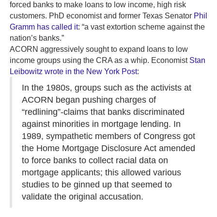
forced banks to make loans to low income, high risk
customers. PhD economist and former Texas Senator
Phil
Gramm has called it
: “a vast extortion scheme against the
nation’s banks.”
ACORN aggressively sought to expand loans to low
income groups using the CRA as a whip. Economist
Stan
Leibowitz wrote in the New York Post
:
In the 1980s, groups such as the activists at
ACORN began pushing charges of
“redlining”-claims that banks discriminated
against minorities in mortgage lending. In
1989, sympathetic members of Congress got
the Home Mortgage Disclosure Act amended
to force banks to collect racial data on
mortgage applicants; this allowed various
studies to be ginned up that seemed to
validate the original accusation.