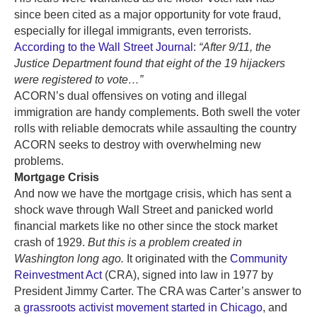
since been cited as a major opportunity for vote fraud,
especially for illegal immigrants, even terrorists.
According to the Wall Street Journal
:
“
After 9/11, the
Justice Department found that eight of the 19 hijackers
were registered to vote…”
ACORN’s dual offensives on voting and illegal
immigration are handy complements. Both swell the voter
rolls with reliable democrats while assaulting the country
ACORN seeks to destroy with overwhelming new
problems.
Mortgage Crisis
And now we have the mortgage crisis, which has sent a
shock wave through Wall Street and panicked world
financial markets like no other since the stock market
crash of 1929.
But this is a problem created in
Washington long ago.
It originated with the
Community
Reinvestment Act
(CRA), signed into law in 1977 by
President Jimmy Carter. The CRA was Carter’s answer to
a
grassroots activist movement started in Chicago
, and