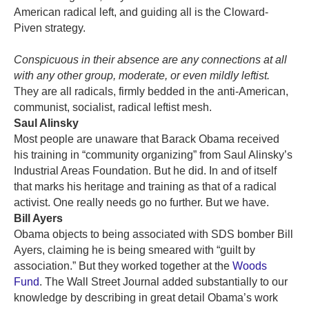
American radical left, and guiding all is the Cloward-
Piven strategy.
Conspicuous in their absence are any connections at all
with any other group, moderate, or even mildly leftist.
They are all radicals, firmly bedded in the anti-American,
communist, socialist, radical leftist mesh.
Saul Alinsky
Most people are unaware that Barack Obama received
his training in “community organizing” from Saul Alinsky’s
Industrial Areas Foundation. But he did. In and of itself
that marks his heritage and training as that of a radical
activist. One really needs go no further. But we have.
Bill Ayers
Obama objects to being associated with SDS bomber Bill
Ayers, claiming he is being smeared with “guilt by
association.” But they worked together at the
Woods
Fund
. The Wall Street Journal added substantially to our
knowledge by describing in great detail Obama’s work