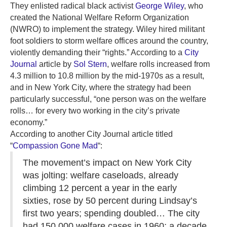
They enlisted radical black activist
George Wiley
, who
created the National Welfare Reform Organization
(NWRO) to implement the strategy. Wiley hired militant
foot soldiers to storm welfare offices around the country,
violently demanding their “rights.” According to a
City
Journal
article by
Sol Stern
, welfare rolls increased from
4.3 million to 10.8 million by the mid-1970s as a result,
and in New York City, where the strategy had been
particularly successful, “one person was on the welfare
rolls… for every two working in the city’s private
economy.”
According to another City Journal article titled
“
Compassion Gone Mad
“:
The movement’s impact on New York City
was jolting: welfare caseloads, already
climbing 12 percent a year in the early
sixties, rose by 50 percent during Lindsay’s
first two years; spending doubled… The city
had 150,000 welfare cases in 1960; a decade