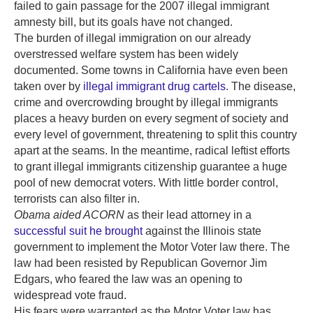
failed to gain passage for the 2007 illegal immigrant
amnesty bill, but its goals have not changed.
The burden of illegal immigration on our already
overstressed welfare system has been widely
documented. Some towns in California have even been
taken over by
illegal immigrant drug cartels
. The disease,
crime and overcrowding brought by illegal immigrants
places a heavy burden on every segment of society and
every level of government, threatening to split this country
apart at the seams. In the meantime, radical leftist efforts
to grant illegal immigrants citizenship guarantee a huge
pool of new democrat voters. With little border control,
terrorists can also filter in.
Obama aided ACORN
as their lead attorney in a
successful suit he brought
against the Illinois state
government to implement the Motor Voter law there. The
law had been resisted by Republican Governor Jim
Edgars, who feared the law was an opening to
widespread vote fraud.
His fears were warranted as the Motor Voter law has