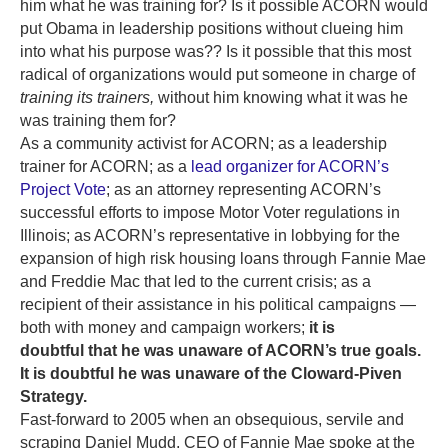
him what he was training for? Is it possible ACORN would
put Obama in leadership positions without clueing him
into what his purpose was?? Is it possible that this most
radical of organizations would put someone in charge of
training its trainers,
without him knowing what it was he
was training them for?
As a community activist for ACORN; as a leadership
trainer for ACORN; as a
lead organizer for ACORN’s
Project Vote
; as an attorney representing ACORN’s
successful efforts to impose Motor Voter regulations in
Illinois; as ACORN’s representative in lobbying for the
expansion of high risk housing loans through Fannie Mae
and Freddie Mac that led to the current crisis; as a
recipient of their assistance in his political campaigns —
both with money and campaign workers;
it is
doubtful that he was unaware of ACORN’s true goals.
It is doubtful he was unaware of the Cloward-Piven
Strategy.
Fast-forward to 2005 when an obsequious, servile and
scraping Daniel Mudd, CEO of Fannie Mae spoke at the