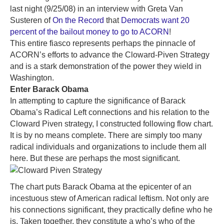
last night (9/25/08) in an interview with Greta Van
Susteren of
On the Record
that
Democrats want 20
percent of the bailout money to go to ACORN
!
This entire fiasco represents perhaps the pinnacle of
ACORN’s efforts to advance the Cloward-Piven Strategy
and is a stark demonstration of the power they wield in
Washington.
Enter Barack Obama
In attempting to capture the significance of Barack
Obama’s Radical Left connections and his relation to the
Cloward Piven strategy, I constructed following flow chart.
It is by no means complete. There are simply too many
radical individuals and organizations to include them all
here. But these are perhaps the most significant.
The chart puts Barack Obama at the epicenter of an
incestuous stew of American radical leftism. Not only are
his connections significant, they practically define who he
is. Taken together, they constitute a who’s who of the