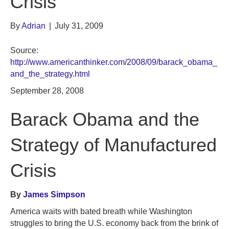
Crisis
By
Adrian
|
July 31, 2009
Source:
http://www.americanthinker.com/2008/09/barack_obama_
and_the_strategy.html
September 28, 2008
Barack Obama and the
Strategy of Manufactured
Crisis
By
James Simpson
America waits with bated breath while Washington
struggles to bring the U.S. economy back from the brink of