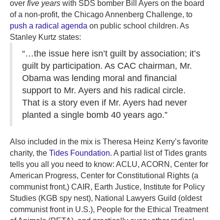
over
five years
with SDS bomber Bill Ayers on the board
of a non-profit, the Chicago Annenberg Challenge, to
push a radical agenda
on public school children. As
Stanley Kurtz states:
“…the issue here isn’t guilt by association; it’s
guilt by participation. As CAC chairman, Mr.
Obama was lending moral and financial
support to Mr. Ayers and his radical circle.
That is a story even if Mr. Ayers had never
planted a single bomb 40 years ago.”
Also included in the mix is Theresa Heinz Kerry’s favorite
charity, the
Tides Foundation
. A partial list of Tides grants
tells you all you need to know: ACLU, ACORN, Center for
American Progress, Center for Constitutional Rights (a
communist front,) CAIR, Earth Justice, Institute for Policy
Studies (KGB spy nest), National Lawyers Guild (oldest
communist front in U.S.), People for the Ethical Treatment