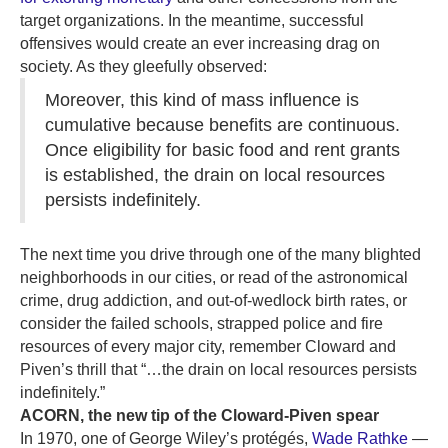
target organizations. In the meantime, successful
offensives would create an ever increasing drag on
society. As they gleefully observed:
Moreover, this kind of mass influence is
cumulative because benefits are continuous.
Once eligibility for basic food and rent grants
is established, the drain on local resources
persists indefinitely.
The next time you drive through one of the many blighted
neighborhoods in our cities, or read of the astronomical
crime, drug addiction, and out-of-wedlock birth rates, or
consider the failed schools, strapped police and fire
resources of every major city, remember Cloward and
Piven’s thrill that “…the drain on local resources persists
indefinitely.”
ACORN, the new tip of the Cloward-Piven spear
In 1970, one of George Wiley’s protégés,
Wade Rathke
—