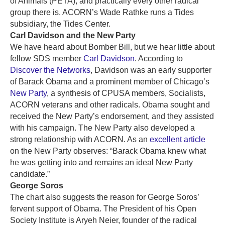
of Animals (PETA), and practically every other radical
group there is. ACORN’s Wade Rathke runs a Tides
subsidiary, the Tides Center.
Carl Davidson and the New Party
We have heard about Bomber Bill, but we hear little about
fellow SDS member
Carl Davidson
. According to
Discover the Networks
, Davidson was an early supporter
of Barack Obama and a prominent member of Chicago’s
New Party
, a synthesis of CPUSA members, Socialists,
ACORN veterans and other radicals. Obama sought and
received the New Party’s endorsement, and they assisted
with his campaign. The New Party also developed a
strong relationship with ACORN. As an
excellent article
on the New Party observes: “Barack Obama knew what
he was getting into and remains an ideal New Party
candidate.”
George Soros
The chart also suggests the reason for George Soros’
fervent support of Obama. The President of his Open
Society Institute is Aryeh Neier, founder of the radical