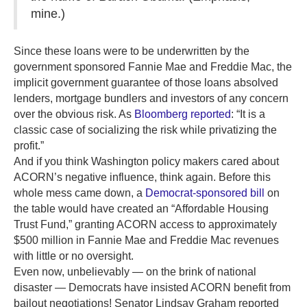
mine.)
Since these loans were to be underwritten by the
government sponsored Fannie Mae and Freddie Mac, the
implicit government guarantee of those loans absolved
lenders, mortgage bundlers and investors of any concern
over the obvious risk. As
Bloomberg reported
: “It is a
classic case of socializing the risk while privatizing the
profit.”
And if you think Washington policy makers cared about
ACORN’s negative influence, think again. Before this
whole mess came down, a
Democrat-sponsored bill
on
the table would have created an “Affordable Housing
Trust Fund,” granting ACORN access to approximately
$500 million in Fannie Mae and Freddie Mac revenues
with little or no oversight.
Even now, unbelievably — on the brink of national
disaster — Democrats have insisted ACORN benefit from
bailout negotiations! Senator Lindsay Graham reported