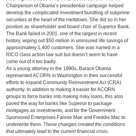
Chairperson of Obama’s presidential campaign helped
develop the complicated investment bundling of subprime
securities at the heart of the meltdown. She did so in her
position as shareholder and board chair of Superior Bank.
The Bank failed in 2001, one of the largest in recent
history, wiping out $50 million in uninsured life savings of
approximately 1,400 customers. She was named in a
RICO class action law suit but doesn’t seem to have
come out of it too badly.
As a young attorney in the 1990s, Barack Obama
represented ACORN in Washington in their successful
efforts to expand Community Reinvestment Act (CRA)
authority. In addition to making it easier for ACORN
groups to force banks into making risky loans, this also
paved the way for banks like Superior to package
mortgages as investments, and for the Government
Sponsored Enterprises Fannie Mae and Freddie Mac to
underwrite them.
These changes created the conditions
that ultimately lead to the current financial crisis.