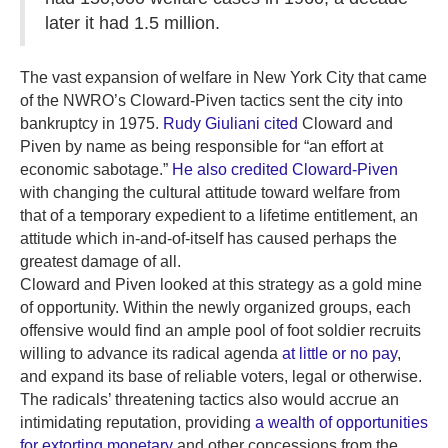
later it had 1.5 million.
The vast expansion of welfare in New York City that came
of the NWRO’s Cloward-Piven tactics sent the city into
bankruptcy in 1975.
Rudy Giuliani cited
Cloward and
Piven by name as being responsible for “an effort at
economic sabotage.”
He also credited Cloward-Piven
with changing the cultural attitude toward welfare from
that of a temporary expedient to a lifetime entitlement, an
attitude which in-and-of-itself has caused perhaps the
greatest damage of all.
Cloward and Piven looked at this strategy as a gold mine
of opportunity. Within the newly organized groups, each
offensive would find an ample pool of foot soldier recruits
willing to advance its radical agenda
at little or no pay
,
and expand its base of reliable voters, legal or otherwise.
The radicals’ threatening tactics also would accrue an
intimidating reputation, providing
a wealth of opportunities
for extorting monetary
and other concessions from the