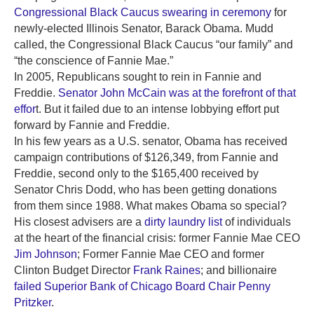
Congressional Black Caucus swearing in ceremony
for
newly-elected Illinois Senator, Barack Obama. Mudd
called, the Congressional Black Caucus “our family” and
“the conscience of Fannie Mae.”
In 2005, Republicans sought to rein in Fannie and
Freddie.
Senator John McCain was at the forefront of that
effor
t. But it failed due to an intense lobbying effort put
forward by Fannie and Freddie.
In his few years as a U.S. senator, Obama has received
campaign contributions of $126,349, from Fannie and
Freddie, second only to the $165,400 received by
Senator Chris Dodd, who has been getting donations
from them since 1988. What makes Obama so special?
His closest advisers are a
dirty laundry list
of individuals
at the heart of the financial crisis: former Fannie Mae CEO
Jim Johnson
; Former Fannie Mae CEO and former
Clinton Budget Director
Frank Raines
; and billionaire
failed Superior Bank of Chicago Board Chair Penny
Pritzker
.