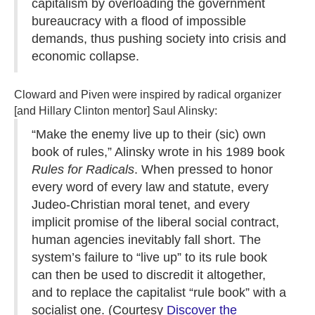
capitalism by overloading the government
bureaucracy with a flood of impossible
demands, thus pushing society into crisis and
economic collapse.
Cloward and Piven were inspired by radical organizer
[and Hillary Clinton mentor] Saul Alinsky:
“Make the enemy live up to their (sic) own
book of rules,” Alinsky wrote in his 1989 book
Rules for Radicals
. When pressed to honor
every word of every law and statute, every
Judeo-Christian moral tenet, and every
implicit promise of the liberal social contract,
human agencies inevitably fall short. The
system’s failure to “live up” to its rule book
can then be used to discredit it altogether,
and to replace the capitalist “rule book” with a
socialist one. (Courtesy
Discover the