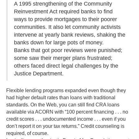
A 1995 strengthening of the Community
Reinvestment Act required banks to find
ways to provide mortgages to their poorer
communities. It also let community activists
intervene at yearly bank reviews, shaking the
banks down for large pots of money.
Banks that got poor reviews were punished;
some saw their merger plans frustrated;
others faced direct legal challenges by the
Justice Department.
Flexible lending programs expanded even though they
had higher default rates than loans with traditional
standards. On the Web, you can still find CRA loans
available via ACORN with “100 percent financing . . . no
credit scores . . . undocumented income . . . even if you
don’t report it on your tax returns.” Credit counseling is
required, of course.