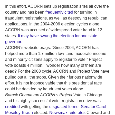
In this effort, ACORN sets up registration sites all over the
country and has been
frequently cited
for turning in
fraudulent registrations, as well as destroying republican
applications. In the 2004-2006 election cycles alone,
ACORN was accused of widespread voter fraud in 12
states.
It may have swung the election for one state
governor
.
ACORN’s website brags: “Since 2004, ACORN has
helped more than 1.7 million low- and moderate-income
and minority citizens apply to register to vote.” Project
vote boasts 4 million. I wonder how many of them are
dead? For the 2008 cycle, ACORN and Project Vote have
pulled out all the stops. Given their furious nationwide
effort, it is not inconceivable that this presidential race
could be decided by fraudulent votes alone.
Barack Obama ran ACORN’s Project Vote
in Chicago
and his highly successful voter registration drive was
credited
with getting the
disgraced former Senator Carol
Moseley-Braun
elected.
Newsmax reiterates
Cloward and